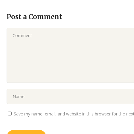
Post a Comment
Save my name, email, and website in this browser for the nex