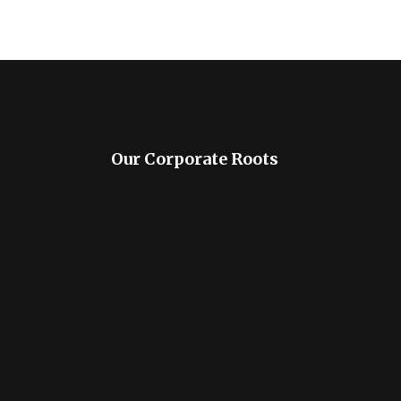
Our Corporate Roots