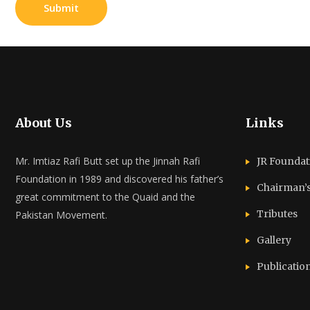
About Us
Links
Mr. Imtiaz Rafi Butt set up the Jinnah Rafi
JR Foundat
Foundation in 1989 and discovered his father’s
Chairman’
great commitment to the Quaid and the
Tributes
Pakistan Movement.
Gallery
Publicatio