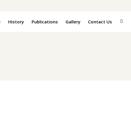
e
History
Publications
Gallery
Contact Us