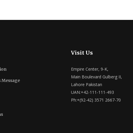
Visit Us
Empire Center, 9-K,
ion
Main Boulevard Gulberg II,
s Message
Lahore Pakistan
UAN:+42-111-111-493
Ph:+(92-42) 3571 2667-70
ns