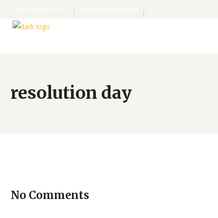
Call us +08000 00 00
info@rafigroup.com
resolution day
No Comments