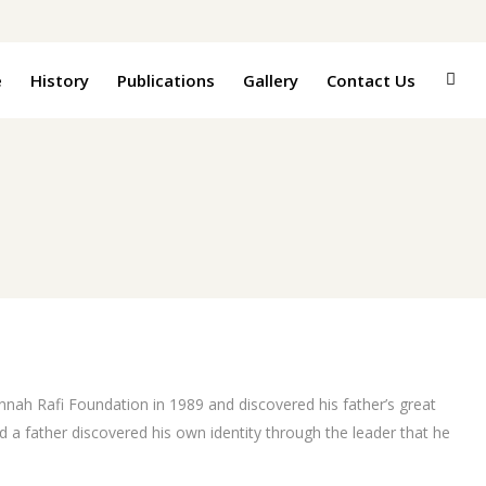
e
History
Publications
Gallery
Contact Us
Jinnah Rafi Foundation in 1989 and discovered his father’s great
 a father discovered his own identity through the leader that he