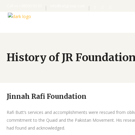
Call us +08000 00 00
info@rafigroup.com
History of JR Foundatio
Jinnah Rafi Foundation
Rafi Butt’s services and accomplishments were rescued from oblivio
commitment to the Quaid and the Pakistan Movement. His researcher
had found and acknowledged.