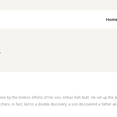
Hom
n
n by the tireless efforts of his son, Imtiaz Rafi Butt. He set up the 
s, in fact, led to a double discovery: a son discovered a father and