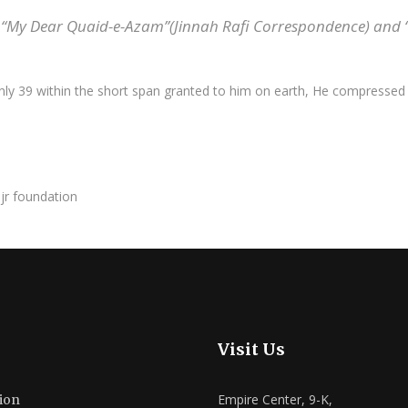
“My Dear Quaid-e-Azam”(Jinnah Rafi Correspondence) and “At
ly 39 within the short span granted to him on earth, He compressed th
Visit Us
Empire Center, 9-K,
ion