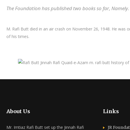
The Foundation has published two books so far, Namely. 
M. Rafi Butt died in an air crash on November 26, 1948. He was on
of his times.
About Us
Links
Mr. Imtiaz Rafi Butt set up the Jinnah Rafi
JR Foundat