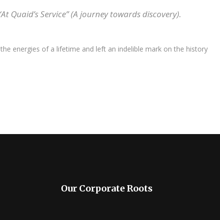
 Quaid’s Service” (A journey towards discovery).
e energies of a lifetime and left an indelible mark on the history
Our Corporate Roots