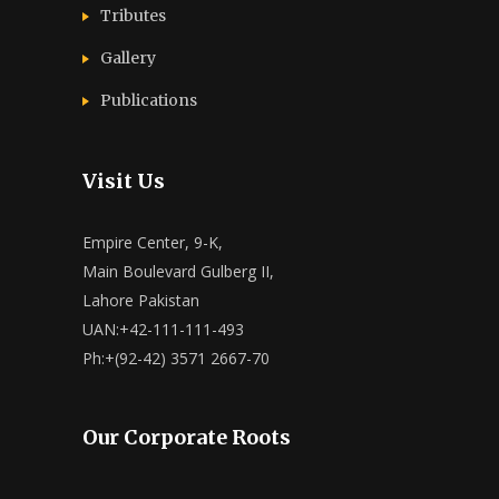
Tributes
Gallery
Publications
Visit Us
Empire Center, 9-K,
Main Boulevard Gulberg II,
Lahore Pakistan
UAN:+42-111-111-493
Ph:+(92-42) 3571 2667-70
Our Corporate Roots