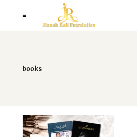
books