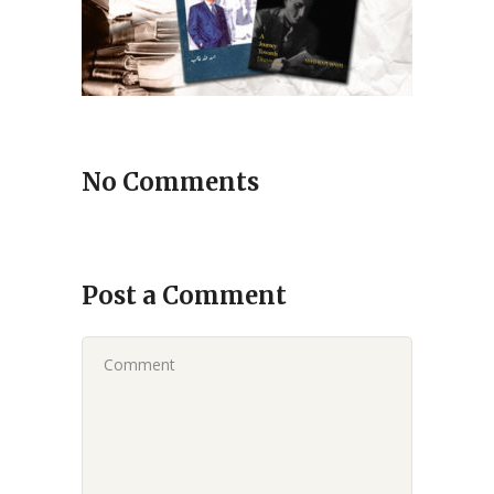
No Comments
Post a Comment