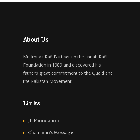
About Us
Mr. Imtiaz Rafi Butt set up the Jinnah Rafi
Foundation in 1989 and discovered his
father’s great commitment to the Quaid and
the Pakistan Movement.
Links
JR Foundation
Chairman’s Message