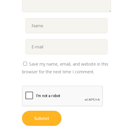
Save my name, email, and website in this
browser for the next time I comment.