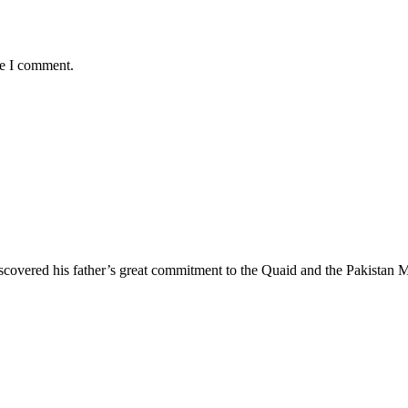
me I comment.
iscovered his father’s great commitment to the Quaid and the Pakistan