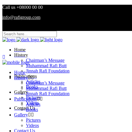
Call us +08000 00 00
info@rafigroup.com
Home
History
Chairman’s Message
Muhammad Rafi Butt
Jinnah Rafi Foundation
Home
Publications
History
Articles
Chairman’s Message
Books
Muhammad Rafi Butt
Gallery
Jinnah Rafi Foundation
Pictures
Publications
Videos
Articles
Contact Us
Books
Gallery
Pictures
Videos
Contact Us