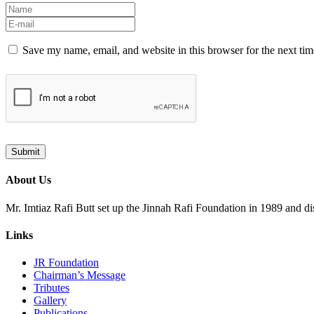
Save my name, email, and website in this browser for the next ti
About Us
Mr. Imtiaz Rafi Butt set up the Jinnah Rafi Foundation in 1989 and d
Links
JR Foundation
Chairman’s Message
Tributes
Gallery
Publications