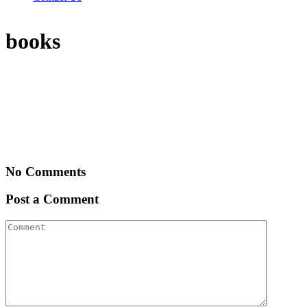
books
No Comments
Post a Comment