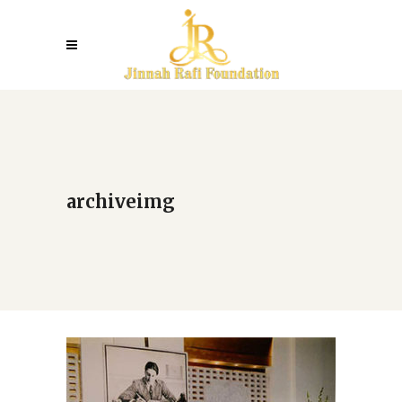
archiveimg