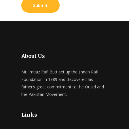
About Us
Mr. Imtiaz Rafi Butt set up the Jinnah Rafi
Foundation in 1989 and discovered his
father’s great commitment to the Quaid and
the Pakistan Movement.
Links