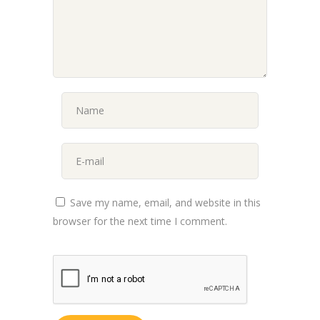
Save my name, email, and website in this
browser for the next time I comment.