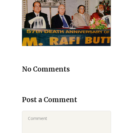
No Comments
Post a Comment