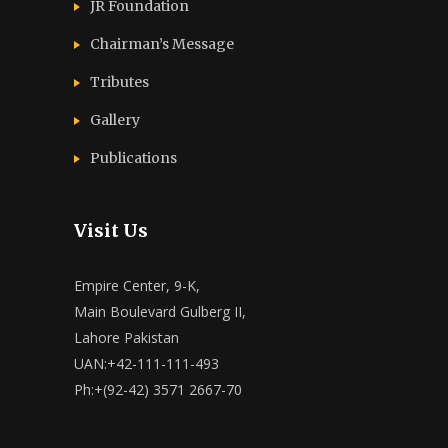
JR Foundation
Chairman’s Message
Tributes
Gallery
Publications
Visit Us
Empire Center, 9-K,
Main Boulevard Gulberg II,
Lahore Pakistan
UAN:+42-111-111-493
Ph:+(92-42) 3571 2667-70