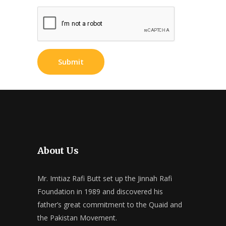
About Us
Mr. Imtiaz Rafi Butt set up the Jinnah Rafi
Foundation in 1989 and discovered his
father’s great commitment to the Quaid and
the Pakistan Movement.