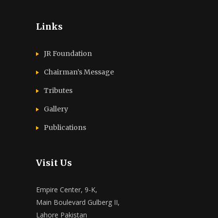
Links
JR Foundation
Chairman’s Message
Tributes
Gallery
Publications
Visit Us
Empire Center, 9-K,
Main Boulevard Gulberg II,
Lahore Pakistan