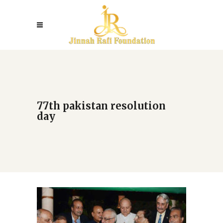
77th pakistan resolution
day