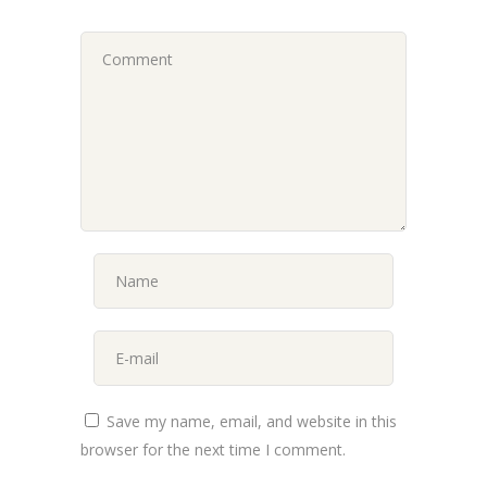
Save my name, email, and website in this
browser for the next time I comment.