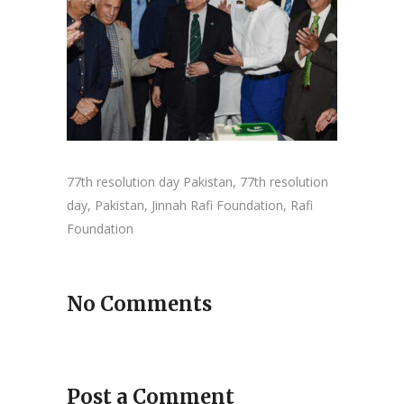
77th resolution day Pakistan, 77th resolution
day, Pakistan, Jinnah Rafi Foundation, Rafi
Foundation
No Comments
Post a Comment