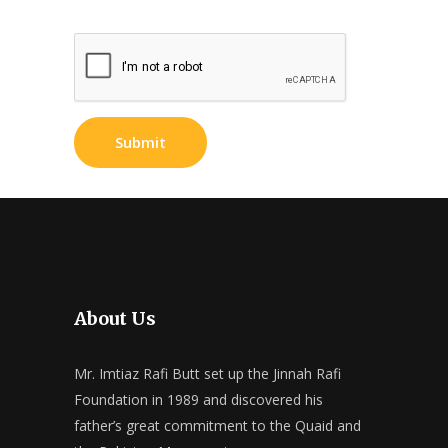
About Us
Mr. Imtiaz Rafi Butt set up the Jinnah Rafi
Foundation in 1989 and discovered his
father’s great commitment to the Quaid and