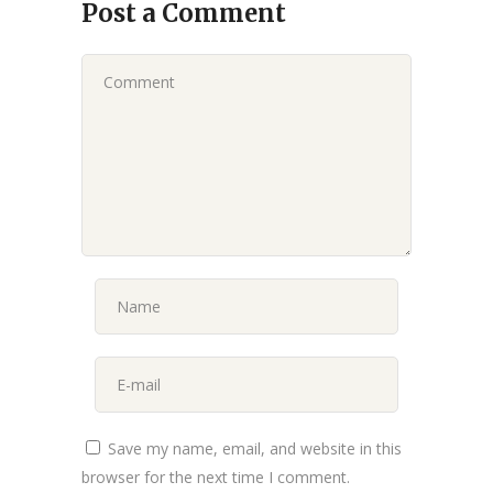
Post a Comment
Save my name, email, and website in this
browser for the next time I comment.