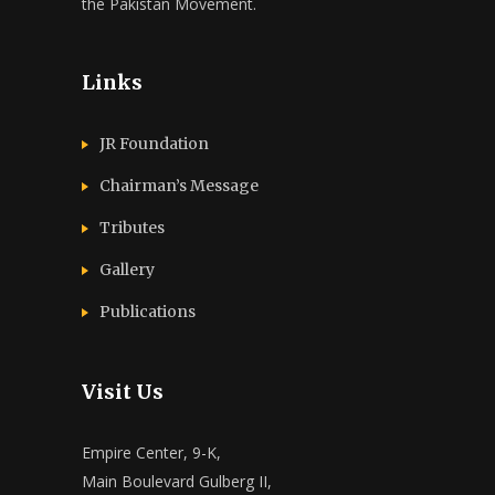
the Pakistan Movement.
Links
JR Foundation
Chairman’s Message
Tributes
Gallery
Publications
Visit Us
Empire Center, 9-K,
Main Boulevard Gulberg II,