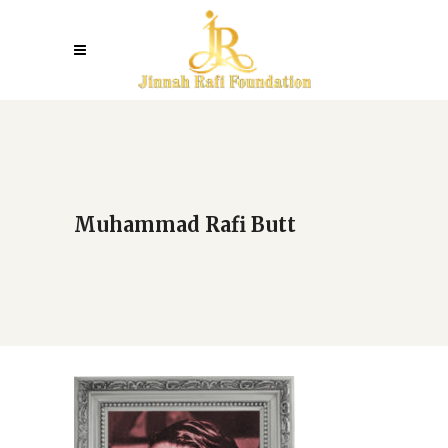
Muhammad Rafi Butt