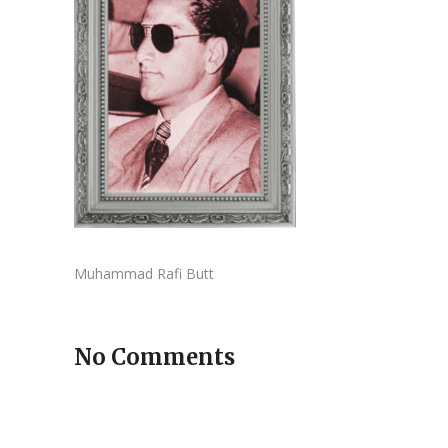
Muhammad Rafi Butt
No Comments