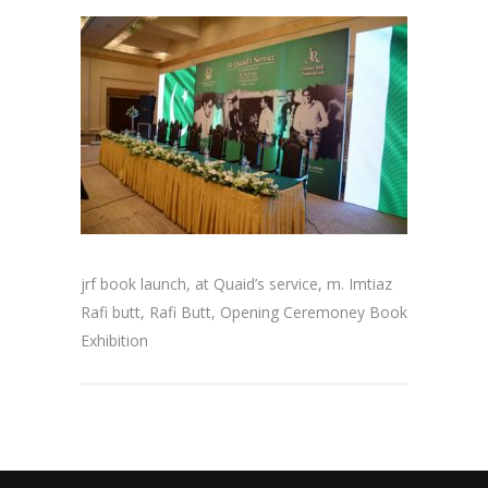
jrf book launch, at Quaid’s service, m. Imtiaz
Rafi butt, Rafi Butt, Opening Ceremoney Book
Exhibition