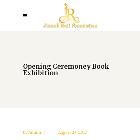
Opening Ceremoney Book
Exhibition
by
Admin
August 24, 2017