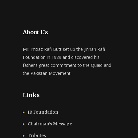
About Us
Mr. Imtiaz Rafi Butt set up the Jinnah Rafi
Foundation in 1989 and discovered his
father’s great commitment to the Quaid and
the Pakistan Movement.
Links
JR Foundation
Chairman’s Message
Tributes