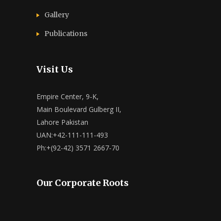
Gallery
Publications
Visit Us
Empire Center, 9-K,
Main Boulevard Gulberg II,
Lahore Pakistan
UAN:+42-111-111-493
Ph:+(92-42) 3571 2667-70
Our Corporate Roots