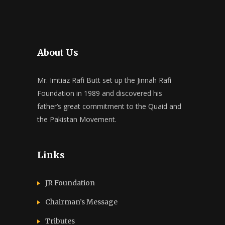
About Us
Mr. Imtiaz Rafi Butt set up the Jinnah Rafi
Foundation in 1989 and discovered his
father’s great commitment to the Quaid and
the Pakistan Movement.
Links
JR Foundation
Chairman’s Message
Tributes