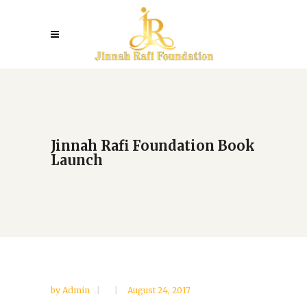
Jinnah Rafi Foundation Book
Launch
by
Admin
August 24, 2017