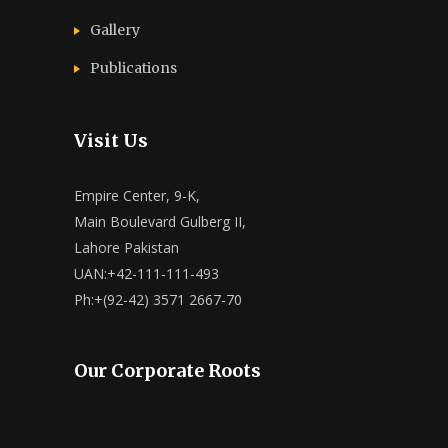
Gallery
Publications
Visit Us
Empire Center, 9-K,
Main Boulevard Gulberg II,
Lahore Pakistan
UAN:+42-111-111-493
Ph:+(92-42) 3571 2667-70
Our Corporate Roots