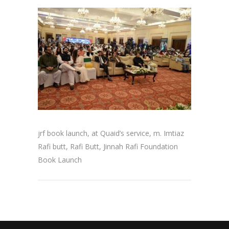
jrf book launch, at Quaid’s service, m. Imtiaz
Rafi butt, Rafi Butt, Jinnah Rafi Foundation
Book Launch