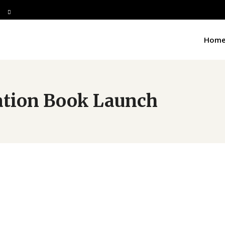
Hom
ation Book Launch