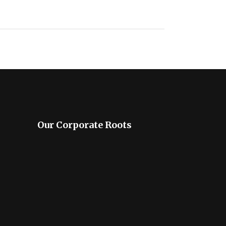
Our Corporate Roots