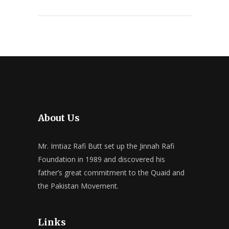
About Us
Mr. Imtiaz Rafi Butt set up the Jinnah Rafi
Foundation in 1989 and discovered his
father’s great commitment to the Quaid and
the Pakistan Movement.
Links