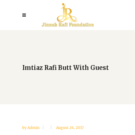
Imtiaz Rafi Butt With Guest
by
Admin
August 24, 2017