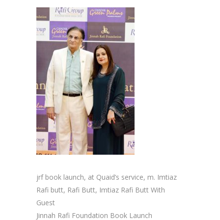
jrf book launch, at Quaid’s service, m. Imtiaz
Rafi butt, Rafi Butt, Imtiaz Rafi Butt With
Guest
Jinnah Rafi Foundation Book Launch