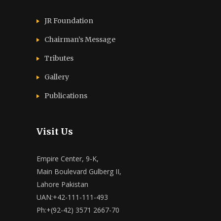
JR Foundation
Chairman’s Message
Tributes
Gallery
Publications
Visit Us
Empire Center, 9-K,
Main Boulevard Gulberg II,
Lahore Pakistan
UAN:+42-111-111-493
Ph:+(92-42) 3571 2667-70