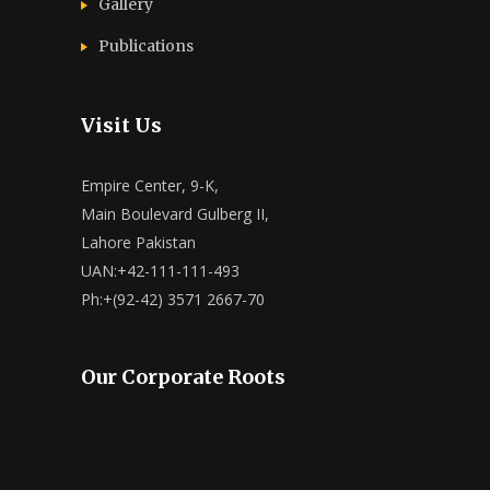
Gallery
Publications
Visit Us
Empire Center, 9-K,
Main Boulevard Gulberg II,
Lahore Pakistan
UAN:+42-111-111-493
Ph:+(92-42) 3571 2667-70
Our Corporate Roots