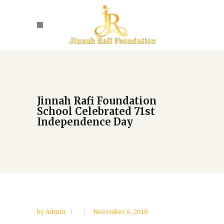
Jinnah Rafi Foundation
School Celebrated 71st
Independence Day
by
Admin
November 6, 2018