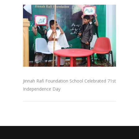
Jinnah Rafi Foundation School Celebrated 71st
Independence Day