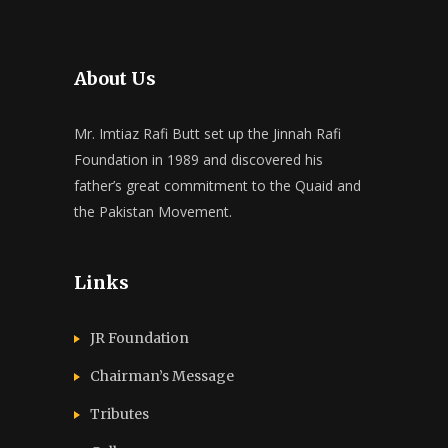
About Us
Mr. Imtiaz Rafi Butt set up the Jinnah Rafi
Foundation in 1989 and discovered his
father’s great commitment to the Quaid and
the Pakistan Movement.
Links
JR Foundation
Chairman’s Message
Tributes