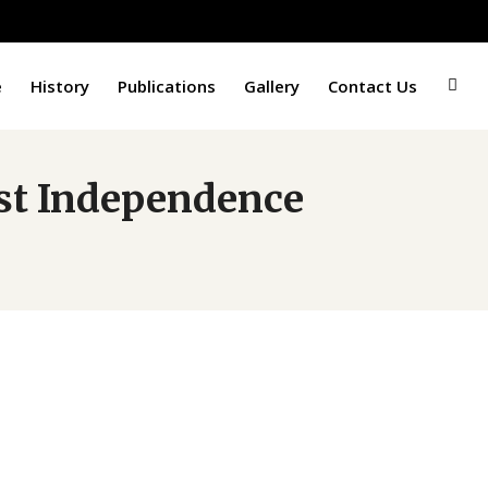
e
History
Publications
Gallery
Contact Us
1st Independence