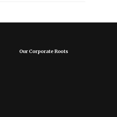
Our Corporate Roots