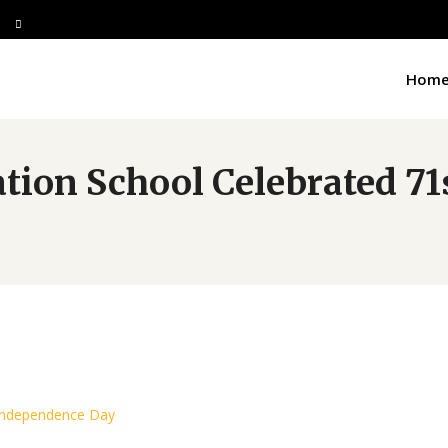
Hom
ation School Celebrated 7