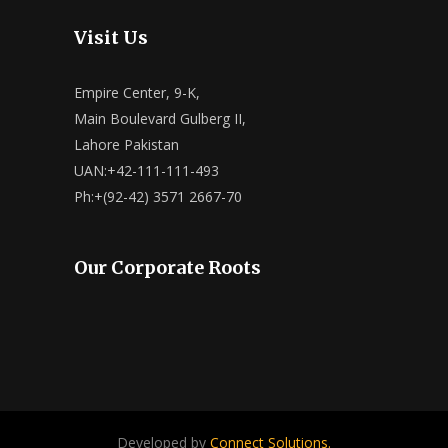
Visit Us
Empire Center, 9-K,
Main Boulevard Gulberg II,
Lahore Pakistan
UAN:+42-111-111-493
Ph:+(92-42) 3571 2667-70
Our Corporate Roots
Developed by
Connect Solutions.