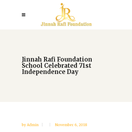
Jinnah Rafi Foundation
School Celebrated 71st
Independence Day
by
Admin
November 6, 2018