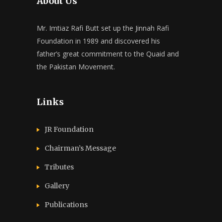
About Us
Mr. Imtiaz Rafi Butt set up the Jinnah Rafi
Foundation in 1989 and discovered his
father’s great commitment to the Quaid and
the Pakistan Movement.
Links
JR Foundation
Chairman’s Message
Tributes
Gallery
Publications