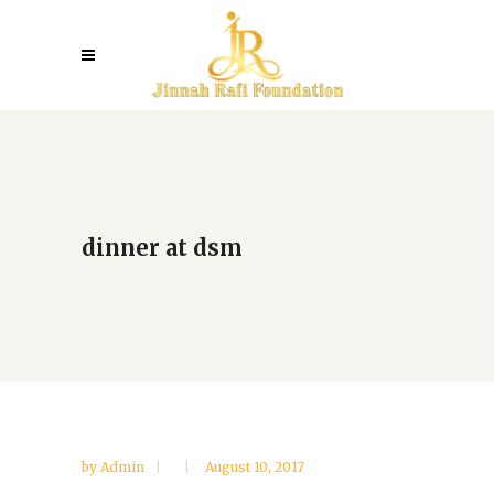
dinner at dsm
by
Admin
August 10, 2017