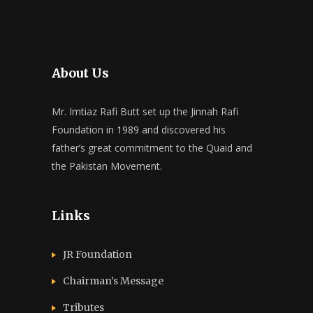
About Us
Mr. Imtiaz Rafi Butt set up the Jinnah Rafi
Foundation in 1989 and discovered his
father’s great commitment to the Quaid and
the Pakistan Movement.
Links
JR Foundation
Chairman’s Message
Tributes