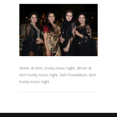
dinner at dsm, lovely music night, dinner at
dsm lovely music night, Rafi Foundation, dsm
lovely music night