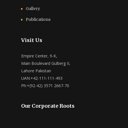
Gallery
Publications
Visit Us
Empire Center, 9-K,
Main Boulevard Gulberg II,
Lahore Pakistan
UAN:+42-111-111-493
Ph:+(92-42) 3571 2667-70
Our Corporate Roots