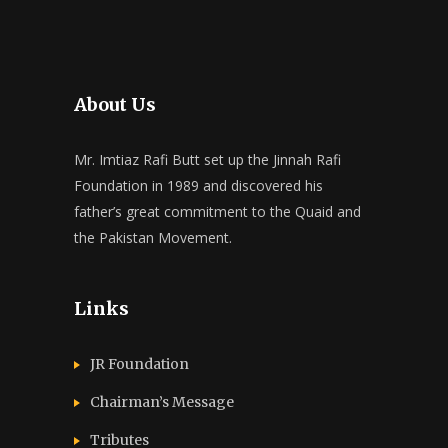
About Us
Mr. Imtiaz Rafi Butt set up the Jinnah Rafi
Foundation in 1989 and discovered his
father’s great commitment to the Quaid and
the Pakistan Movement.
Links
JR Foundation
Chairman’s Message
Tributes