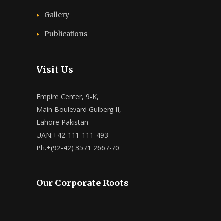
Gallery
Publications
Visit Us
Empire Center, 9-K,
Main Boulevard Gulberg II,
Lahore Pakistan
UAN:+42-111-111-493
Ph:+(92-42) 3571 2667-70
Our Corporate Roots