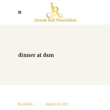
dinner at dsm
by
Admin
August 10, 2017