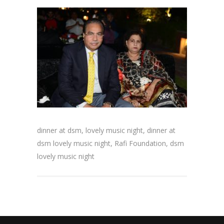
dinner at dsm, lovely music night, dinner at
dsm lovely music night, Rafi Foundation, dsm
lovely music night