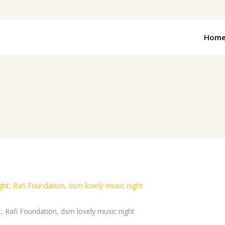
Hom
t, Rafi Foundation, dsm lovely music night