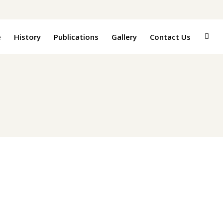
e
History
Publications
Gallery
Contact Us