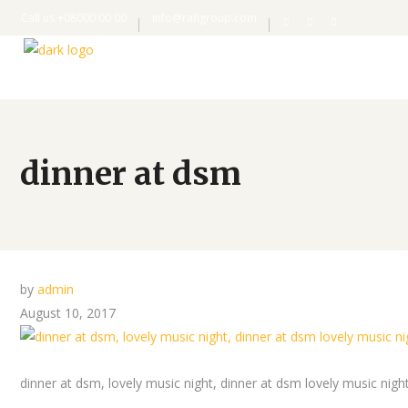
Call us +08000 00 00
info@rafigroup.com
dinner at dsm
by
admin
August 10, 2017
dinner at dsm, lovely music night, dinner at dsm lovely music nigh