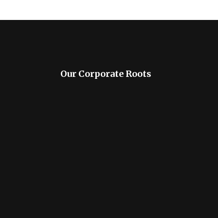
Our Corporate Roots