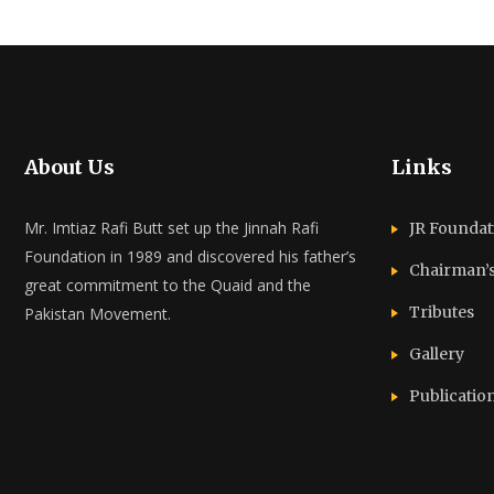
About Us
Links
Mr. Imtiaz Rafi Butt set up the Jinnah Rafi
JR Foundat
Foundation in 1989 and discovered his father’s
Chairman’
great commitment to the Quaid and the
Tributes
Pakistan Movement.
Gallery
Publicatio