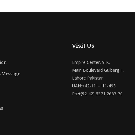
Visit Us
Empire Center, 9-K,
ion
Main Boulevard Gulberg II,
s Message
Lahore Pakistan
UAN:+42-111-111-493
Ph:+(92-42) 3571 2667-70
ns