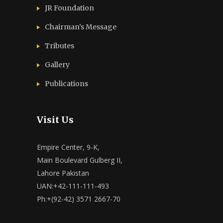
JR Foundation
Chairman’s Message
Tributes
Gallery
Publications
Visit Us
Empire Center, 9-K,
Main Boulevard Gulberg II,
Lahore Pakistan
UAN:+42-111-111-493
Ph:+(92-42) 3571 2667-70