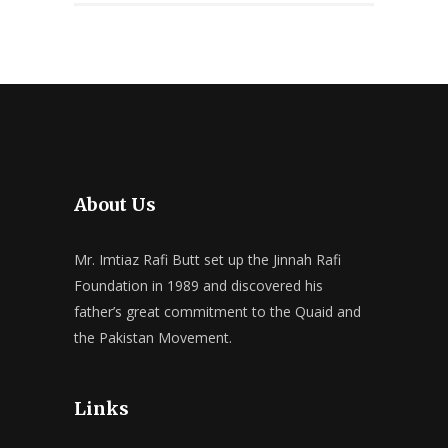
About Us
Mr. Imtiaz Rafi Butt set up the Jinnah Rafi
Foundation in 1989 and discovered his
father’s great commitment to the Quaid and
the Pakistan Movement.
Links