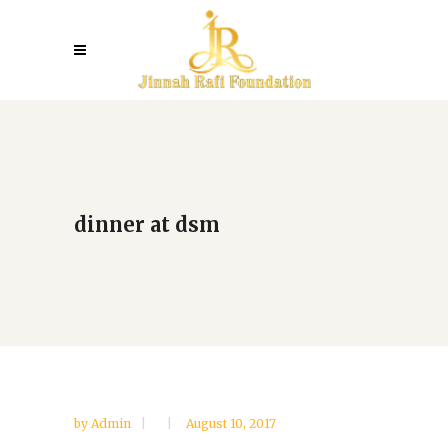
dinner at dsm
by
Admin
August 10, 2017