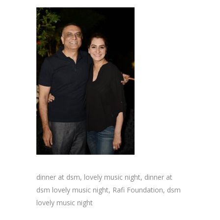
dinner at dsm, lovely music night, dinner at
dsm lovely music night, Rafi Foundation, dsm
lovely music night