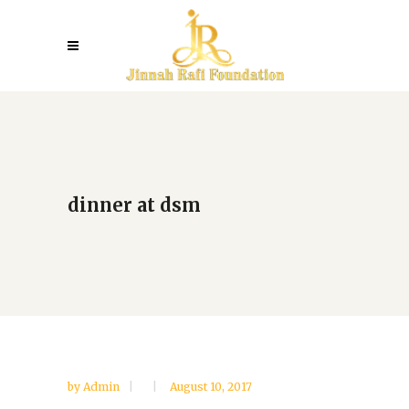
dinner at dsm
by
Admin
August 10, 2017