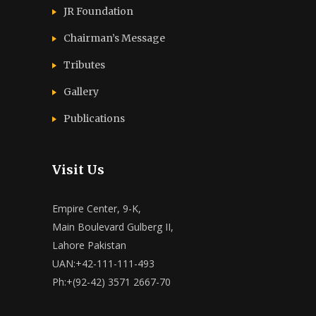
JR Foundation
Chairman’s Message
Tributes
Gallery
Publications
Visit Us
Empire Center, 9-K,
Main Boulevard Gulberg II,
Lahore Pakistan
UAN:+42-111-111-493
Ph:+(92-42) 3571 2667-70