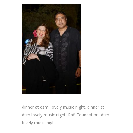
dinner at dsm, lovely music night, dinner at
dsm lovely music night, Rafi Foundation, dsm
lovely music night