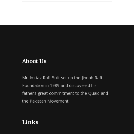
About Us
Mr. Imtiaz Rafi Butt set up the Jinnah Rafi
Foundation in 1989 and discovered his
father’s great commitment to the Quaid and
the Pakistan Movement.
Links