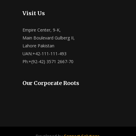
Visit Us
Empire Center, 9-K,
Main Boulevard Gulberg II,
Lahore Pakistan
UAN:+42-111-111-493
Ph:+(92-42) 3571 2667-70
Our Corporate Roots