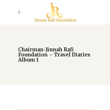
Chairman-Jinnah Rafi
Foundation – Travel Diaries
Album 1