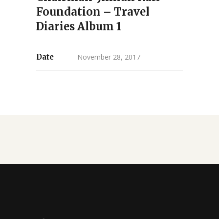
Foundation – Travel
Diaries Album 1
Date
November 28, 2017