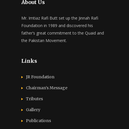
About Us
Mr. Imtiaz Rafi Butt set up the Jinnah Rafi
Foundation in 1989 and discovered his
father’s great commitment to the Quaid and
the Pakistan Movement.
Links
JR Foundation
Chairman’s Message
Tributes
Gallery
Publications