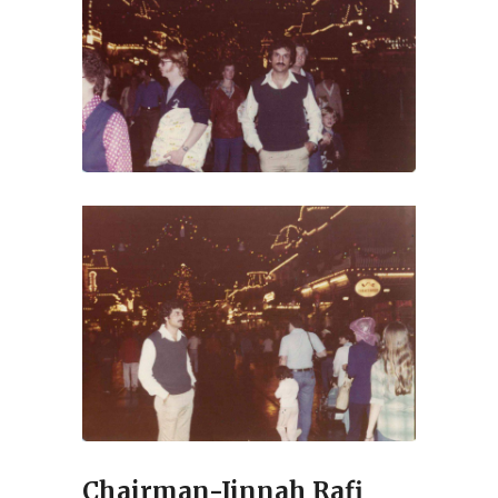
Chairman-Jinnah Rafi