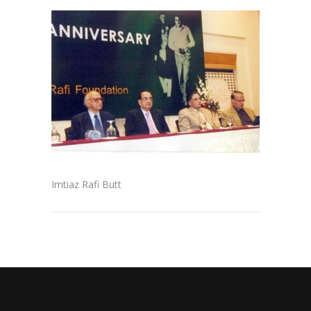
Imtiaz Rafi Butt