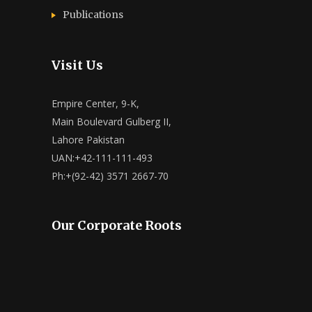
Publications
Visit Us
Empire Center, 9-K,
Main Boulevard Gulberg II,
Lahore Pakistan
UAN:+42-111-111-493
Ph:+(92-42) 3571 2667-70
Our Corporate Roots