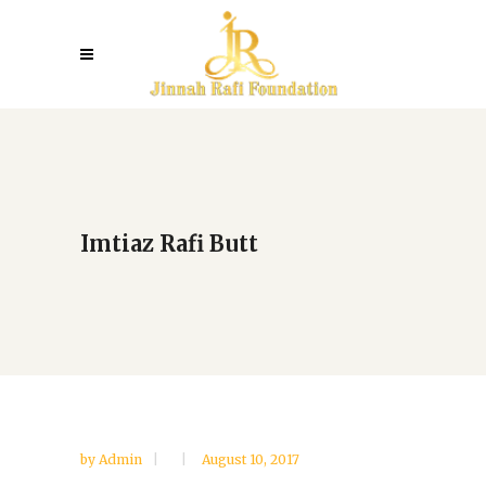
Imtiaz Rafi Butt
by
Admin
August 10, 2017