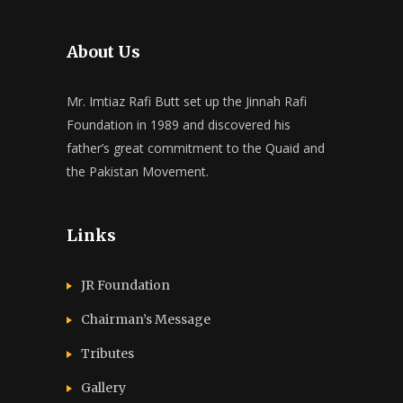
About Us
Mr. Imtiaz Rafi Butt set up the Jinnah Rafi
Foundation in 1989 and discovered his
father’s great commitment to the Quaid and
the Pakistan Movement.
Links
JR Foundation
Chairman’s Message
Tributes
Gallery