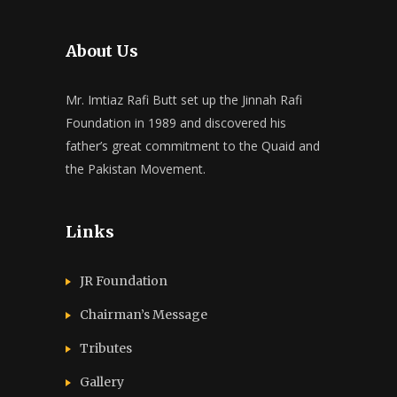
About Us
Mr. Imtiaz Rafi Butt set up the Jinnah Rafi
Foundation in 1989 and discovered his
father’s great commitment to the Quaid and
the Pakistan Movement.
Links
JR Foundation
Chairman’s Message
Tributes
Gallery