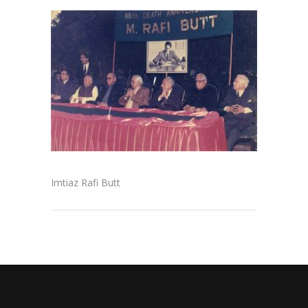
Imtiaz Rafi Butt