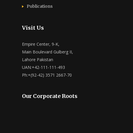
Publications
Visit Us
Empire Center, 9-K,
Main Boulevard Gulberg II,
Lahore Pakistan
UAN:+42-111-111-493
Ph:+(92-42) 3571 2667-70
Our Corporate Roots