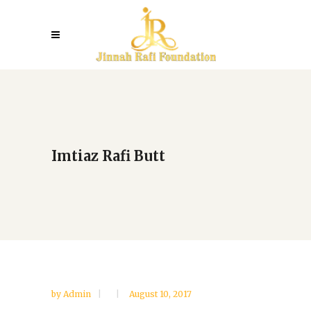
Imtiaz Rafi Butt
by
Admin
August 10, 2017