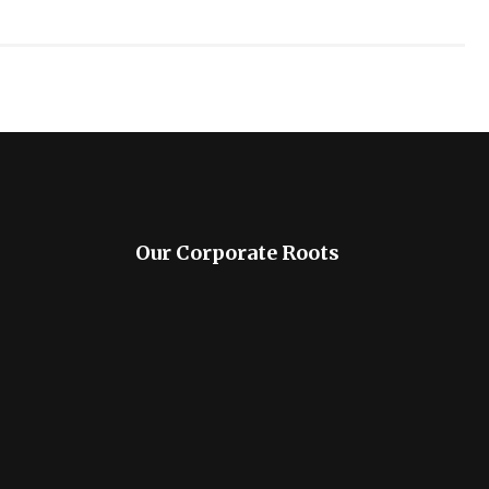
Our Corporate Roots