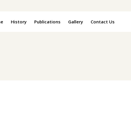
e
History
Publications
Gallery
Contact Us