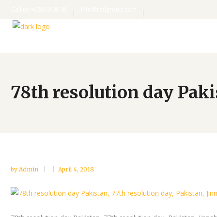
Call us +08000 00 00
info@rafigroup.com
78th resolution day Pak
by
Admin
April 4, 2018