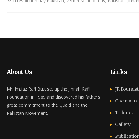
78th resolution day Pakistan, 77th resolution day, Pakistan, Jinna
About Us
Links
Mr. Imtiaz Rafi Butt set up the Jinnah Rafi
JR Foundat
Foundation in 1989 and discovered his father’s
Chairman’
great commitment to the Quaid and the
Tributes
Pakistan Movement.
Gallery
Publicatio