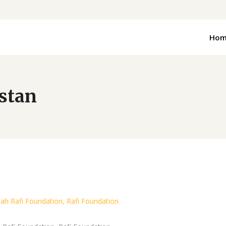
Hom
istan