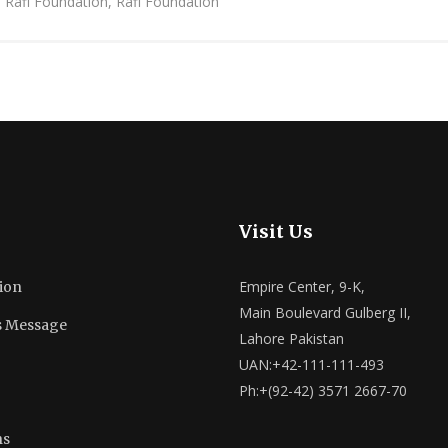
h Rafi Foundation, Rafi Foundation
Visit Us
Empire Center, 9-K,
ion
Main Boulevard Gulberg II,
s Message
Lahore Pakistan
UAN:+42-111-111-493
Ph:+(92-42) 3571 2667-70
ns