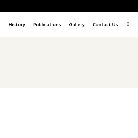
e
History
Publications
Gallery
Contact Us