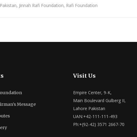
 Pakistan, Jinnah Rafi Foundation, Rafi Foundation
ks
Visit Us
Empire Center, 9-K,
Foundation
Main Boulevard Gulberg II,
irman’s Message
Lahore Pakistan
butes
UAN:+42-111-111-493
Ph:+(92-42) 3571 2667-70
lery