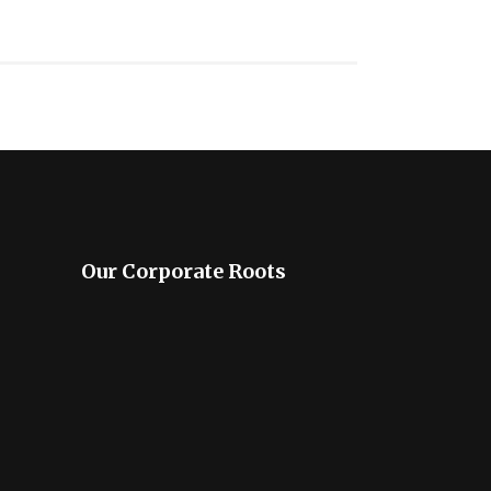
Our Corporate Roots