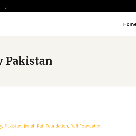
Hom
y Pakistan