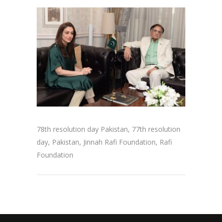
78th resolution day Pakistan, 77th resolution
day, Pakistan, Jinnah Rafi Foundation, Rafi
Foundation