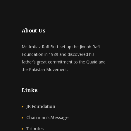
About Us
Mr. Imtiaz Rafi Butt set up the Jinnah Rafi
Foundation in 1989 and discovered his
father’s great commitment to the Quaid and
the Pakistan Movement.
Links
JR Foundation
Chairman’s Message
Tributes