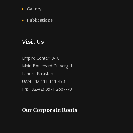
Gallery
Publications
Visit Us
Empire Center, 9-K,
Main Boulevard Gulberg II,
Lahore Pakistan
UAN:+42-111-111-493
Ph:+(92-42) 3571 2667-70
Our Corporate Roots