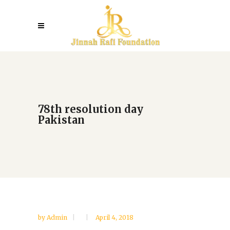
78th resolution day
Pakistan
by
Admin
April 4, 2018