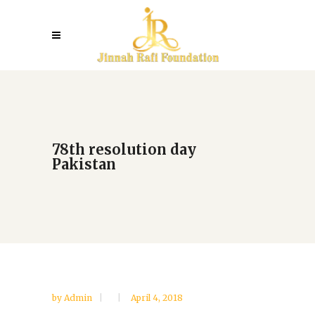
78th resolution day
Pakistan
by
Admin
April 4, 2018