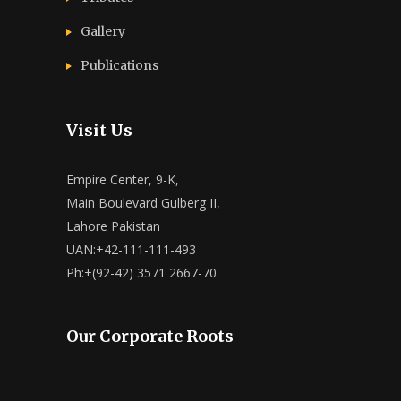
Gallery
Publications
Visit Us
Empire Center, 9-K,
Main Boulevard Gulberg II,
Lahore Pakistan
UAN:+42-111-111-493
Ph:+(92-42) 3571 2667-70
Our Corporate Roots