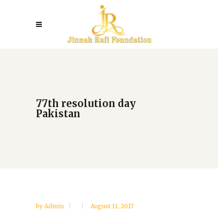
77th resolution day
Pakistan
by
Admin
August 11, 2017