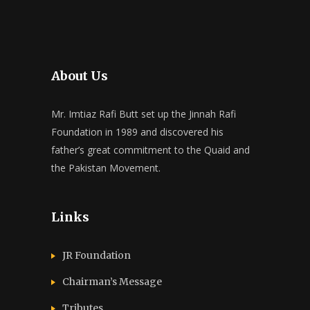
About Us
Mr. Imtiaz Rafi Butt set up the Jinnah Rafi
Foundation in 1989 and discovered his
father’s great commitment to the Quaid and
the Pakistan Movement.
Links
JR Foundation
Chairman’s Message
Tributes