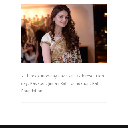
77th resolution day Pakistan, 77th resolution
day, Pakistan, Jinnah Rafi Foundation, Rafi
Foundation