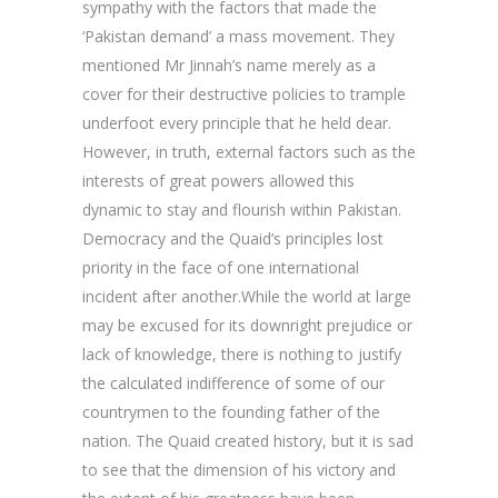
sympathy with the factors that made the
‘Pakistan demand’ a mass movement. They
mentioned Mr Jinnah’s name merely as a
cover for their destructive policies to trample
underfoot every principle that he held dear.
However, in truth, external factors such as the
interests of great powers allowed this
dynamic to stay and flourish within Pakistan.
Democracy and the Quaid’s principles lost
priority in the face of one international
incident after another.While the world at large
may be excused for its downright prejudice or
lack of knowledge, there is nothing to justify
the calculated indifference of some of our
countrymen to the founding father of the
nation. The Quaid created history, but it is sad
to see that the dimension of his victory and