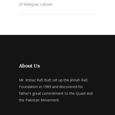
of Malaysia, Lahore.
About Us
Mr. Imtiaz Rafi Butt set up the Jinnah Rafi
Foundation in 1989 and discovered his
father’s great commitment to the Quaid and
the Pakistan Movement.