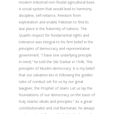
modern industrial non-feudal agricultural base.
A social system that would lead to harmony,
discipline, self-reliance, freedom from
exploitation and enable Pakistan to find its
due place in the fraternity of nations. The
Quaid’s respect for fundamental rights and
tolerance was integral to his firm belief in the
principles of democracy and representative
government. “I have one underlying principle
in mind,” he told the Sibi Darbar in 1948, “the
principles of Muslim democracy. It is my belief
that our salvation lies in following the golden
rules of conduct set for us by our great
lawgiver, the Prophet of Islam. Let us lay the
foundations of our democracy on the basis of
truly Islamic ideals and principles.” As a great
constitutionalist and civil libertarian, he always