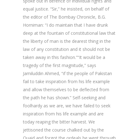
spoke out in defence of individual rights and
equal justice. “Sir,” he insisted, on behalf of
the editor of The Bombay Chronicle, B.G.
Horniman: “I do maintain that I have drunk
deep at the fountain of constitutional law that
the liberty of man is the dearest thing in the
law of any constitution and it should not be
taken away in this fashion.”“It would be a
tragedy of the first magnitude,” says
Jamiluddin Ahmed, “if the people of Pakistan
fail to take inspiration from his life example
and allow themselves to be deflected from
the path he has shown.” Self-seeking and
foolhardy as we are, we have failed to seek
inspiration from his life example and are
today reaping the bitter harvest. We
jettisoned the course chalked out by the
Quaid and forgot the ordeals he went through