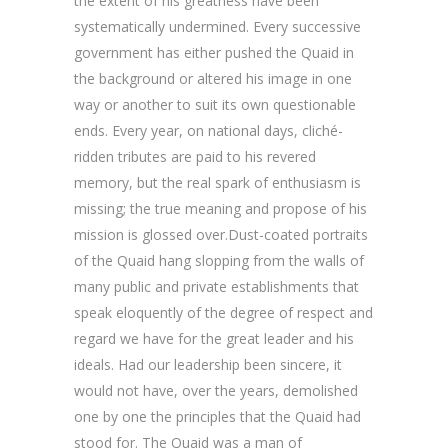
the extent of his greatness have been
systematically undermined. Every successive
government has either pushed the Quaid in
the background or altered his image in one
way or another to suit its own questionable
ends. Every year, on national days, cliché-
ridden tributes are paid to his revered
memory, but the real spark of enthusiasm is
missing; the true meaning and propose of his
mission is glossed over.Dust-coated portraits
of the Quaid hang slopping from the walls of
many public and private establishments that
speak eloquently of the degree of respect and
regard we have for the great leader and his
ideals. Had our leadership been sincere, it
would not have, over the years, demolished
one by one the principles that the Quaid had
stood for. The Quaid was a man of