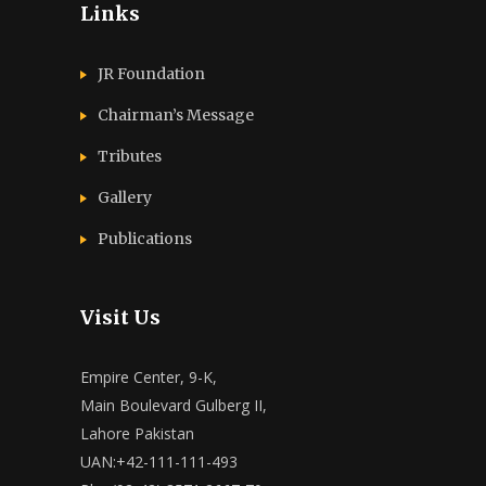
Links
JR Foundation
Chairman’s Message
Tributes
Gallery
Publications
Visit Us
Empire Center, 9-K,
Main Boulevard Gulberg II,
Lahore Pakistan
UAN:+42-111-111-493