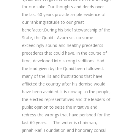
for our sake. Our thoughts and deeds over
the last 60 years provide ample evidence of
our rank ingratitude to our great
benefactor.During his brief stewardship of the
State, the Quaid-i-Azam set up some
exceedingly sound and healthy precedents –
precedents that could have, in the course of
time, developed into strong traditions. Had
the lead given by the Quaid been followed,
many of the ills and frustrations that have
afflicted the country after his demise would
have been avoided. It is now up to the people,
the elected representatives and the leaders of
public opinion to seize the initiative and
redress the wrongs that have perished for the
last 60 years. The writer is chairman,
Jinnah-Rafi Foundation and honorary consul