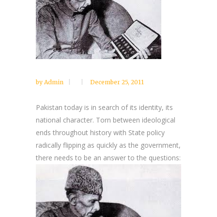
by
Admin
December 25, 2011
Pakistan today is in search of its identity, its
national character. Torn between ideological
ends throughout history with State policy
radically flipping as quickly as the government,
there needs to be an answer to the questions: