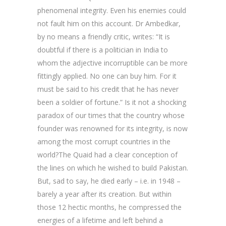
phenomenal integrity. Even his enemies could
not fault him on this account. Dr Ambedkar,
by no means a friendly critic, writes: “It is
doubtful if there is a politician in India to
whom the adjective incorruptible can be more
fittingly applied. No one can buy him. For it
must be said to his credit that he has never
been a soldier of fortune.” Is it not a shocking
paradox of our times that the country whose
founder was renowned for its integrity, is now
among the most corrupt countries in the
world?The Quaid had a clear conception of
the lines on which he wished to build Pakistan.
But, sad to say, he died early – i.e. in 1948 –
barely a year after its creation. But within
those 12 hectic months, he compressed the
energies of a lifetime and left behind a