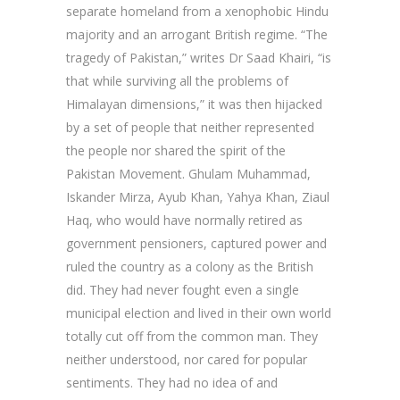
separate homeland from a xenophobic Hindu
majority and an arrogant British regime. “The
tragedy of Pakistan,” writes Dr Saad Khairi, “is
that while surviving all the problems of
Himalayan dimensions,” it was then hijacked
by a set of people that neither represented
the people nor shared the spirit of the
Pakistan Movement. Ghulam Muhammad,
Iskander Mirza, Ayub Khan, Yahya Khan, Ziaul
Haq, who would have normally retired as
government pensioners, captured power and
ruled the country as a colony as the British
did. They had never fought even a single
municipal election and lived in their own world
totally cut off from the common man. They
neither understood, nor cared for popular
sentiments. They had no idea of and