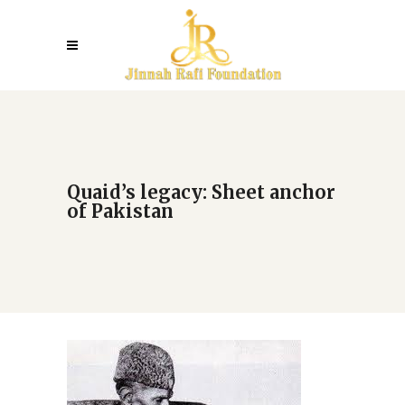
Quaid’s legacy: Sheet anchor
of Pakistan