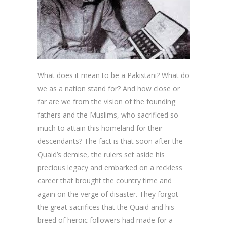
What does it mean to be a Pakistani? What do
we as a nation stand for? And how close or
far are we from the vision of the founding
fathers and the Muslims, who sacrificed so
much to attain this homeland for their
descendants? The fact is that soon after the
Quaid’s demise, the rulers set aside his
precious legacy and embarked on a reckless
career that brought the country time and
again on the verge of disaster. They forgot
the great sacrifices that the Quaid and his
breed of heroic followers had made for a