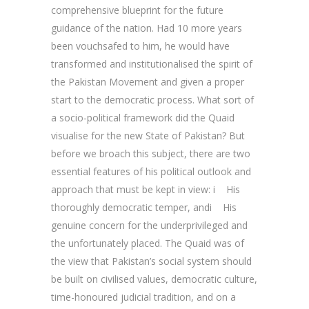
comprehensive blueprint for the future
guidance of the nation. Had 10 more years
been vouchsafed to him, he would have
transformed and institutionalised the spirit of
the Pakistan Movement and given a proper
start to the democratic process. What sort of
a socio-political framework did the Quaid
visualise for the new State of Pakistan? But
before we broach this subject, there are two
essential features of his political outlook and
approach that must be kept in view: i His
thoroughly democratic temper, andi His
genuine concern for the underprivileged and
the unfortunately placed. The Quaid was of
the view that Pakistan’s social system should
be built on civilised values, democratic culture,
time-honoured judicial tradition, and on a