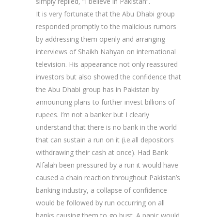
simply replied, “I believe in Pakistan”.
It is very fortunate that the Abu Dhabi group
responded promptly to the malicious rumors
by addressing them openly and arranging
interviews of Shaikh Nahyan on international
television. His appearance not only reassured
investors but also showed the confidence that
the Abu Dhabi group has in Pakistan by
announcing plans to further invest billions of
rupees. I’m not a banker but I clearly
understand that there is no bank in the world
that can sustain a run on it (i.e.all depositors
withdrawing their cash at once). Had Bank
Alfalah been pressured by a run it would have
caused a chain reaction throughout Pakistan’s
banking industry, a collapse of confidence
would be followed by run occurring on all
banks causing them to go bust. A panic would