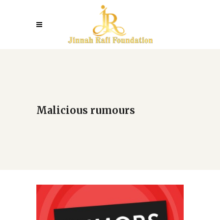
Malicious rumours