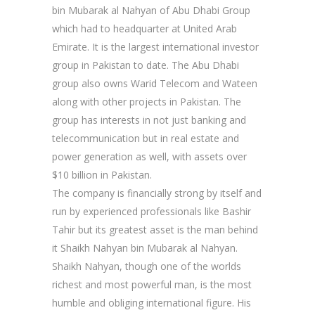
bin Mubarak al Nahyan of Abu Dhabi Group
which had to headquarter at United Arab
Emirate. It is the largest international investor
group in Pakistan to date. The Abu Dhabi
group also owns Warid Telecom and Wateen
along with other projects in Pakistan. The
group has interests in not just banking and
telecommunication but in real estate and
power generation as well, with assets over
$10 billion in Pakistan.
The company is financially strong by itself and
run by experienced professionals like Bashir
Tahir but its greatest asset is the man behind
it Shaikh Nahyan bin Mubarak al Nahyan.
Shaikh Nahyan, though one of the worlds
richest and most powerful man, is the most
humble and obliging international figure. His