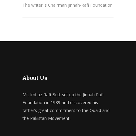
The writer is Chairman Jinnah-Rafi Foundation.
About Us
Mr. Imtiaz Rafi Butt set up the Jinnah Rafi
Foundation in 1989 and discovered his
father’s great commitment to the Quaid and
the Pakistan Movement.