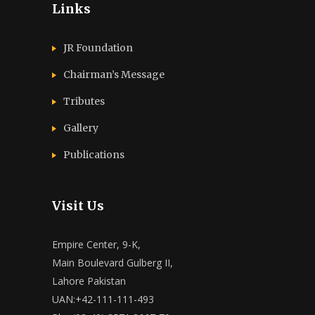
Links
JR Foundation
Chairman’s Message
Tributes
Gallery
Publications
Visit Us
Empire Center, 9-K,
Main Boulevard Gulberg II,
Lahore Pakistan
UAN:+42-111-111-493