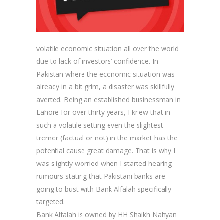
volatile economic situation all over the world
due to lack of investors’ confidence. In
Pakistan where the economic situation was
already in a bit grim, a disaster was skillfully
averted. Being an established businessman in
Lahore for over thirty years, I knew that in
such a volatile setting even the slightest
tremor (factual or not) in the market has the
potential cause great damage. That is why I
was slightly worried when I started hearing
rumours stating that Pakistani banks are
going to bust with Bank Alfalah specifically
targeted.
Bank Alfalah is owned by HH Shaikh Nahyan