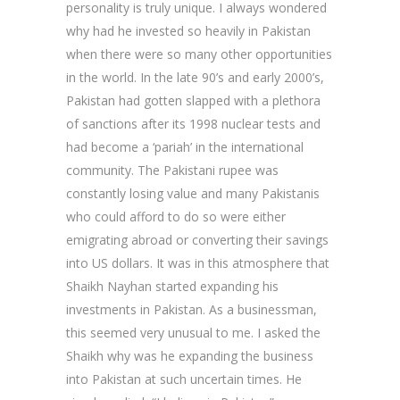
personality is truly unique. I always wondered
why had he invested so heavily in Pakistan
when there were so many other opportunities
in the world. In the late 90’s and early 2000’s,
Pakistan had gotten slapped with a plethora
of sanctions after its 1998 nuclear tests and
had become a ‘pariah’ in the international
community. The Pakistani rupee was
constantly losing value and many Pakistanis
who could afford to do so were either
emigrating abroad or converting their savings
into US dollars. It was in this atmosphere that
Shaikh Nayhan started expanding his
investments in Pakistan. As a businessman,
this seemed very unusual to me. I asked the
Shaikh why was he expanding the business
into Pakistan at such uncertain times. He