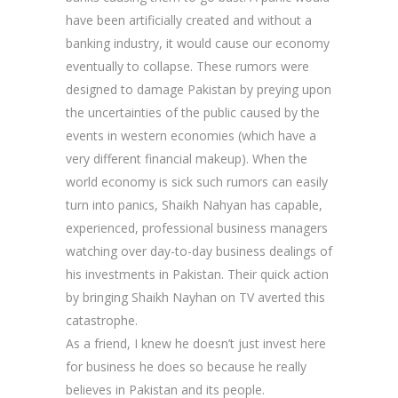
have been artificially created and without a
banking industry, it would cause our economy
eventually to collapse. These rumors were
designed to damage Pakistan by preying upon
the uncertainties of the public caused by the
events in western economies (which have a
very different financial makeup). When the
world economy is sick such rumors can easily
turn into panics, Shaikh Nahyan has capable,
experienced, professional business managers
watching over day-to-day business dealings of
his investments in Pakistan. Their quick action
by bringing Shaikh Nayhan on TV averted this
catastrophe.
As a friend, I knew he doesn’t just invest here
for business he does so because he really
believes in Pakistan and its people.