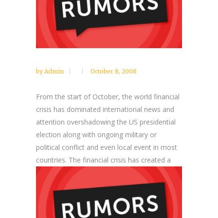
by
Admin
October 8, 2008
From the start of October, the world financial
crisis has dominated international news and
attention overshadowing the US presidential
election along with ongoing military or
political conflict and even local event in most
countries.
The financial crisis has created a